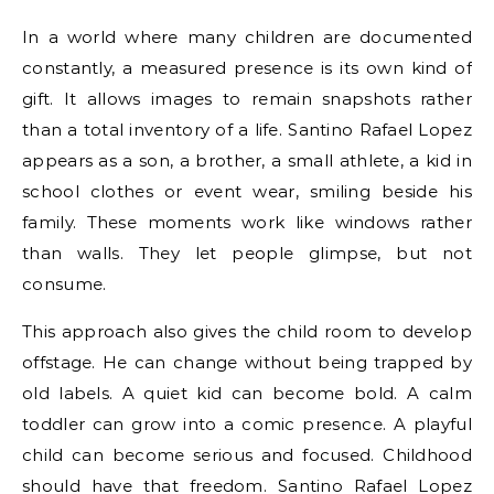
In a world where many children are documented
constantly, a measured presence is its own kind of
gift. It allows images to remain snapshots rather
than a total inventory of a life. Santino Rafael Lopez
appears as a son, a brother, a small athlete, a kid in
school clothes or event wear, smiling beside his
family. These moments work like windows rather
than walls. They let people glimpse, but not
consume.
This approach also gives the child room to develop
offstage. He can change without being trapped by
old labels. A quiet kid can become bold. A calm
toddler can grow into a comic presence. A playful
child can become serious and focused. Childhood
should have that freedom. Santino Rafael Lopez