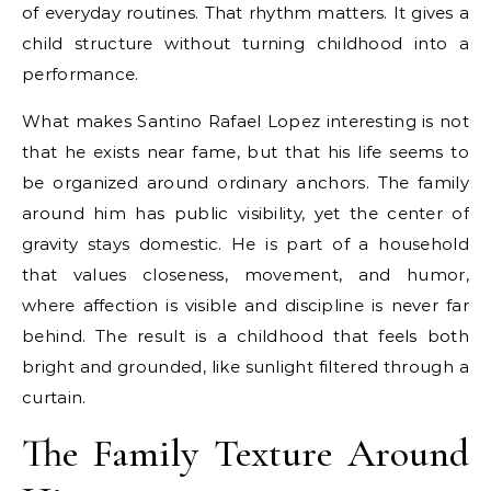
of everyday routines. That rhythm matters. It gives a
child structure without turning childhood into a
performance.
What makes Santino Rafael Lopez interesting is not
that he exists near fame, but that his life seems to
be organized around ordinary anchors. The family
around him has public visibility, yet the center of
gravity stays domestic. He is part of a household
that values closeness, movement, and humor,
where affection is visible and discipline is never far
behind. The result is a childhood that feels both
bright and grounded, like sunlight filtered through a
curtain.
The Family Texture Around