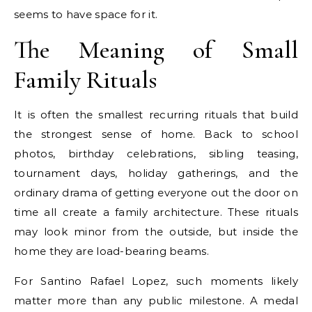
seems to have space for it.
The Meaning of Small
Family Rituals
It is often the smallest recurring rituals that build
the strongest sense of home. Back to school
photos, birthday celebrations, sibling teasing,
tournament days, holiday gatherings, and the
ordinary drama of getting everyone out the door on
time all create a family architecture. These rituals
may look minor from the outside, but inside the
home they are load-bearing beams.
For Santino Rafael Lopez, such moments likely
matter more than any public milestone. A medal