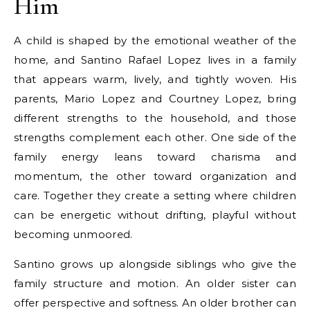
Him
A child is shaped by the emotional weather of the
home, and Santino Rafael Lopez lives in a family
that appears warm, lively, and tightly woven. His
parents, Mario Lopez and Courtney Lopez, bring
different strengths to the household, and those
strengths complement each other. One side of the
family energy leans toward charisma and
momentum, the other toward organization and
care. Together they create a setting where children
can be energetic without drifting, playful without
becoming unmoored.
Santino grows up alongside siblings who give the
family structure and motion. An older sister can
offer perspective and softness. An older brother can