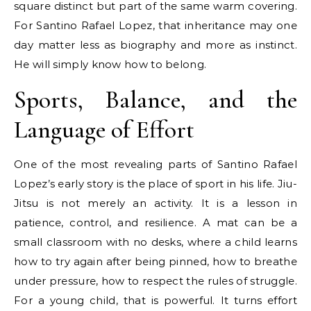
square distinct but part of the same warm covering.
For Santino Rafael Lopez, that inheritance may one
day matter less as biography and more as instinct.
He will simply know how to belong.
Sports, Balance, and the
Language of Effort
One of the most revealing parts of Santino Rafael
Lopez’s early story is the place of sport in his life. Jiu-
Jitsu is not merely an activity. It is a lesson in
patience, control, and resilience. A mat can be a
small classroom with no desks, where a child learns
how to try again after being pinned, how to breathe
under pressure, how to respect the rules of struggle.
For a young child, that is powerful. It turns effort