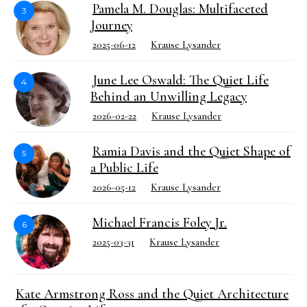
Pamela M. Douglas: Multifaceted
3
Journey
2025-06-12
Krause Lysander
June Lee Oswald: The Quiet Life
4
Behind an Unwilling Legacy
2026-02-22
Krause Lysander
Ramia Davis and the Quiet Shape of
5
a Public Life
2026-05-12
Krause Lysander
Michael Francis Foley Jr.
6
2025-03-31
Krause Lysander
Kate Armstrong Ross and the Quiet Architecture