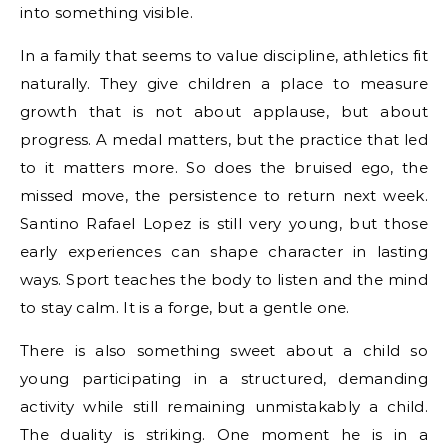
into something visible.
In a family that seems to value discipline, athletics fit
naturally. They give children a place to measure
growth that is not about applause, but about
progress. A medal matters, but the practice that led
to it matters more. So does the bruised ego, the
missed move, the persistence to return next week.
Santino Rafael Lopez is still very young, but those
early experiences can shape character in lasting
ways. Sport teaches the body to listen and the mind
to stay calm. It is a forge, but a gentle one.
There is also something sweet about a child so
young participating in a structured, demanding
activity while still remaining unmistakably a child.
The duality is striking. One moment he is in a