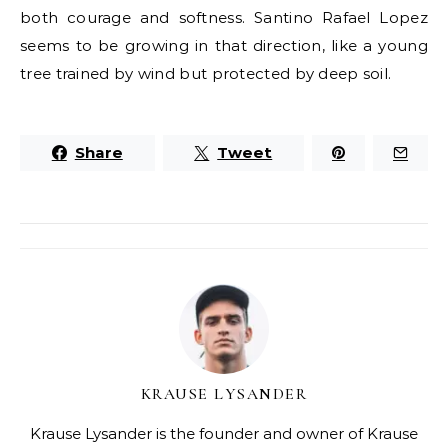
both courage and softness. Santino Rafael Lopez
seems to be growing in that direction, like a young
tree trained by wind but protected by deep soil.
Share
Tweet
KRAUSE LYSANDER
Krause Lysander is the founder and owner of Krause