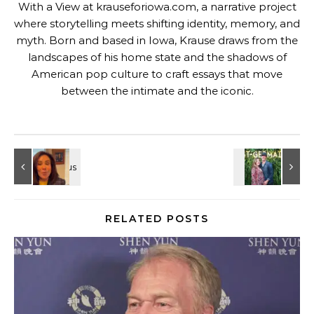
With a View at krauseforiowa.com, a narrative project
where storytelling meets shifting identity, memory, and
myth. Born and based in Iowa, Krause draws from the
landscapes of his home state and the shadows of
American pop culture to craft essays that move
between the intimate and the iconic.
RELATED POSTS