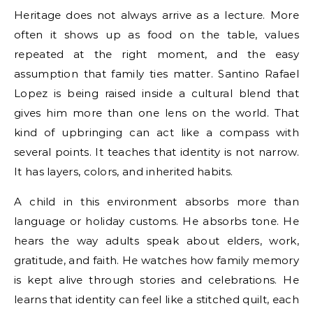
Heritage does not always arrive as a lecture. More
often it shows up as food on the table, values
repeated at the right moment, and the easy
assumption that family ties matter. Santino Rafael
Lopez is being raised inside a cultural blend that
gives him more than one lens on the world. That
kind of upbringing can act like a compass with
several points. It teaches that identity is not narrow.
It has layers, colors, and inherited habits.
A child in this environment absorbs more than
language or holiday customs. He absorbs tone. He
hears the way adults speak about elders, work,
gratitude, and faith. He watches how family memory
is kept alive through stories and celebrations. He
learns that identity can feel like a stitched quilt, each