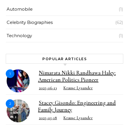
Automobile
(1)
Celebrity Biographies
(62)
Technology
(1)
POPULAR ARTICLES
Nimarata Nikki Randhawa Haley:
1
American Politics Pioneer
2025-06-13
Krause Lysander
Stacey Gisondo: Engineering and
2
Family Journey
2025-05-18
Krause Lysander