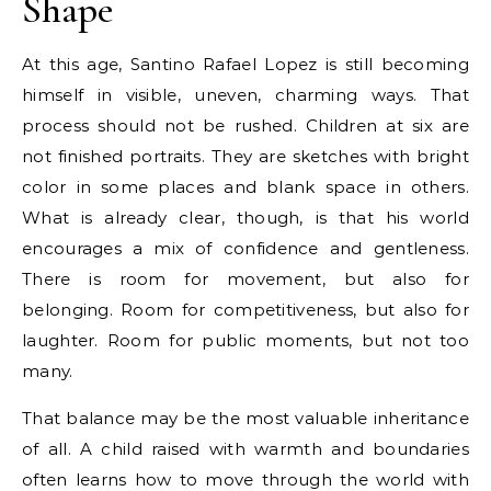
Shape
At this age, Santino Rafael Lopez is still becoming
himself in visible, uneven, charming ways. That
process should not be rushed. Children at six are
not finished portraits. They are sketches with bright
color in some places and blank space in others.
What is already clear, though, is that his world
encourages a mix of confidence and gentleness.
There is room for movement, but also for
belonging. Room for competitiveness, but also for
laughter. Room for public moments, but not too
many.
That balance may be the most valuable inheritance
of all. A child raised with warmth and boundaries
often learns how to move through the world with