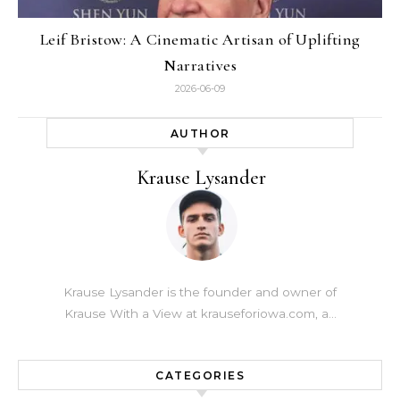
Leif Bristow: A Cinematic Artisan of Uplifting
Narratives
2026-06-09
AUTHOR
Krause Lysander
Krause Lysander is the founder and owner of
Krause With a View at krauseforiowa.com, a…
CATEGORIES