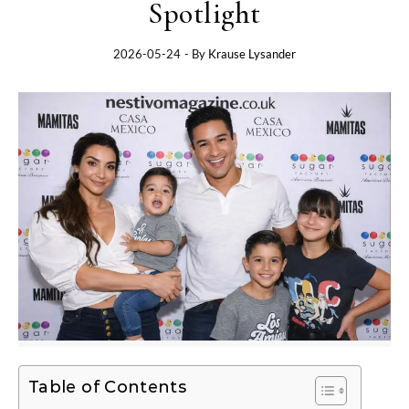
Spotlight
2026-05-24
- By
Krause Lysander
Table of Contents