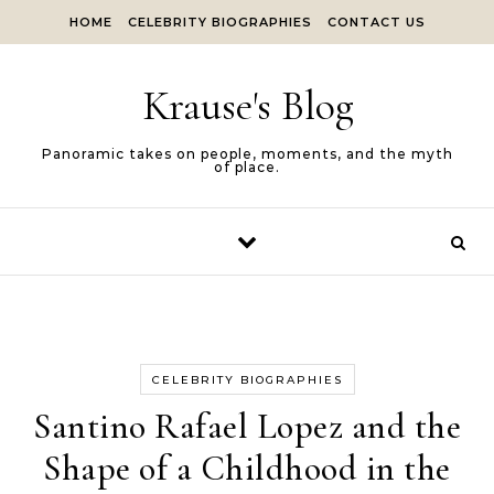
Skip to content
HOME
CELEBRITY BIOGRAPHIES
CONTACT US
Krause's Blog
Panoramic takes on people, moments, and the myth
of place.
CELEBRITY BIOGRAPHIES
Santino Rafael Lopez and the
Shape of a Childhood in the