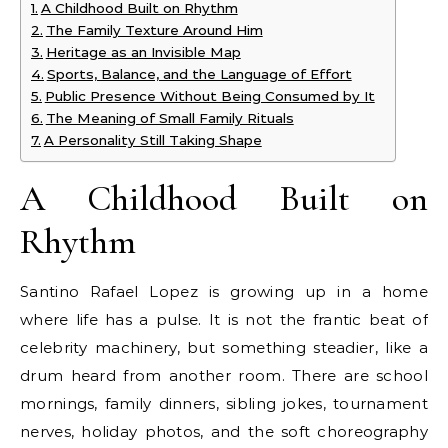
A Childhood Built on Rhythm
The Family Texture Around Him
Heritage as an Invisible Map
Sports, Balance, and the Language of Effort
Public Presence Without Being Consumed by It
The Meaning of Small Family Rituals
A Personality Still Taking Shape
A Childhood Built on
Rhythm
Santino Rafael Lopez is growing up in a home
where life has a pulse. It is not the frantic beat of
celebrity machinery, but something steadier, like a
drum heard from another room. There are school
mornings, family dinners, sibling jokes, tournament
nerves, holiday photos, and the soft choreography