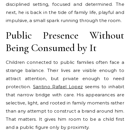
disciplined setting, focused and determined. The
next, he is back in the tide of family life, playful and
impulsive, a small spark running through the room.
Public Presence Without
Being Consumed by It
Children connected to public families often face a
strange balance. Their lives are visible enough to
attract attention, but private enough to need
protection.
Santino Rafael Lopez
seems to inhabit
that narrow bridge with care. His appearances are
selective, light, and rooted in family moments rather
than any attempt to construct a brand around him.
That matters. It gives him room to be a child first
and a public figure only by proximity.