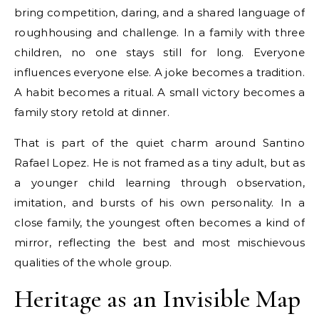
bring competition, daring, and a shared language of
roughhousing and challenge. In a family with three
children, no one stays still for long. Everyone
influences everyone else. A joke becomes a tradition.
A habit becomes a ritual. A small victory becomes a
family story retold at dinner.
That is part of the quiet charm around Santino
Rafael Lopez. He is not framed as a tiny adult, but as
a younger child learning through observation,
imitation, and bursts of his own personality. In a
close family, the youngest often becomes a kind of
mirror, reflecting the best and most mischievous
qualities of the whole group.
Heritage as an Invisible Map