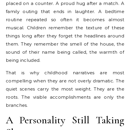
placed on a counter. A proud hug after a match. A
family outing that ends in laughter. A bedtime
routine repeated so often it becomes almost
musical. Children remember the texture of these
things long after they forget the headlines around
them. They remember the smell of the house, the
sound of their name being called, the warmth of
being included.
That is why childhood narratives are most
compelling when they are not overly dramatic. The
quiet scenes carry the most weight. They are the
roots. The visible accomplishments are only the
branches.
A Personality Still Taking