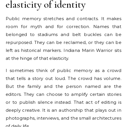
elasticity of identity
Public memory stretches and contracts. It makes
room for myth and for correction. Names that
belonged to stadiums and belt buckles can be
repurposed. They can be reclaimed, or they can be
left as historical markers. Indiana Marin Warrior sits
at the hinge of that elasticity.
I sometimes think of public memory as a crowd
that tells a story out loud. The crowd has volume.
But the family and the person named are the
editors. They can choose to amplify certain stories
or to publish silence instead. That act of editing is
deeply creative. It is an authorship that plays out in
photographs, interviews, and the small architectures
of daily life.