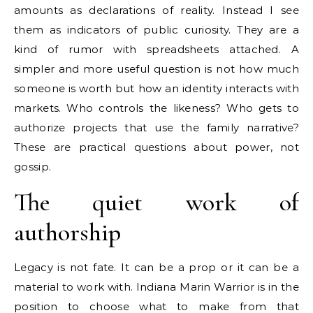
amounts as declarations of reality. Instead I see
them as indicators of public curiosity. They are a
kind of rumor with spreadsheets attached. A
simpler and more useful question is not how much
someone is worth but how an identity interacts with
markets. Who controls the likeness? Who gets to
authorize projects that use the family narrative?
These are practical questions about power, not
gossip.
The quiet work of
authorship
Legacy is not fate. It can be a prop or it can be a
material to work with. Indiana Marin Warrior is in the
position to choose what to make from that