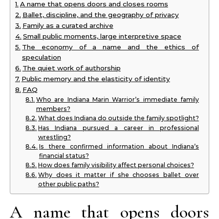
A name that opens doors and closes rooms
Ballet, discipline, and the geography of privacy
Family as a curated archive
Small public moments, large interpretive space
The economy of a name and the ethics of
speculation
The quiet work of authorship
Public memory and the elasticity of identity
FAQ
Who are Indiana Marin Warrior’s immediate family
members?
What does Indiana do outside the family spotlight?
Has Indiana pursued a career in professional
wrestling?
Is there confirmed information about Indiana’s
financial status?
How does family visibility affect personal choices?
Why does it matter if she chooses ballet over
other public paths?
A name that opens doors