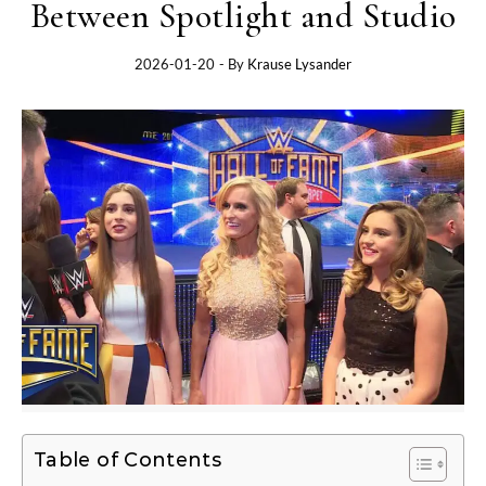
Between Spotlight and Studio
2026-01-20
- By
Krause Lysander
Table of Contents