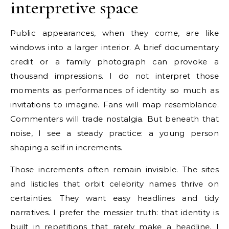
interpretive space
Public appearances, when they come, are like
windows into a larger interior. A brief documentary
credit or a family photograph can provoke a
thousand impressions. I do not interpret those
moments as performances of identity so much as
invitations to imagine. Fans will map resemblance.
Commenters will trade nostalgia. But beneath that
noise, I see a steady practice: a young person
shaping a self in increments.
Those increments often remain invisible. The sites
and listicles that orbit celebrity names thrive on
certainties. They want easy headlines and tidy
narratives. I prefer the messier truth: that identity is
built in repetitions that rarely make a headline. I