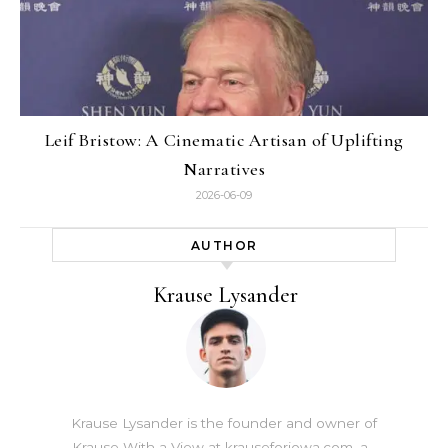
Leif Bristow: A Cinematic Artisan of Uplifting
Narratives
2026-06-09
AUTHOR
Krause Lysander
Krause Lysander is the founder and owner of
Krause With a View at krauseforiowa.com, a…