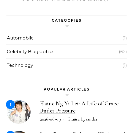
CATEGORIES
Automobile
(1)
Celebrity Biographies
(62)
Technology
(1)
POPULAR ARTICLES
Elaine Ng Yi Lei: A Life of Grace
1
Under Pressure
2026-06-09
Krause Lysander