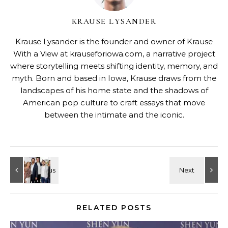
KRAUSE LYSANDER
Krause Lysander is the founder and owner of Krause
With a View at krauseforiowa.com, a narrative project
where storytelling meets shifting identity, memory, and
myth. Born and based in Iowa, Krause draws from the
landscapes of his home state and the shadows of
American pop culture to craft essays that move
between the intimate and the iconic.
RELATED POSTS