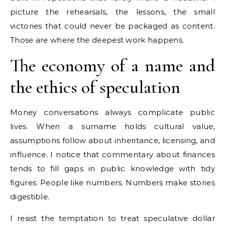
picture the rehearsals, the lessons, the small
victories that could never be packaged as content.
Those are where the deepest work happens.
The economy of a name and
the ethics of speculation
Money conversations always complicate public
lives. When a surname holds cultural value,
assumptions follow about inheritance, licensing, and
influence. I notice that commentary about finances
tends to fill gaps in public knowledge with tidy
figures. People like numbers. Numbers make stories
digestible.
I resist the temptation to treat speculative dollar