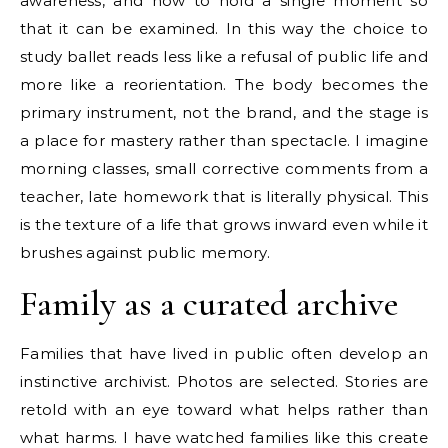
awareness, and how to hold a single moment so
that it can be examined. In this way the choice to
study ballet reads less like a refusal of public life and
more like a reorientation. The body becomes the
primary instrument, not the brand, and the stage is
a place for mastery rather than spectacle. I imagine
morning classes, small corrective comments from a
teacher, late homework that is literally physical. This
is the texture of a life that grows inward even while it
brushes against public memory.
Family as a curated archive
Families that have lived in public often develop an
instinctive archivist. Photos are selected. Stories are
retold with an eye toward what helps rather than
what harms. I have watched families like this create