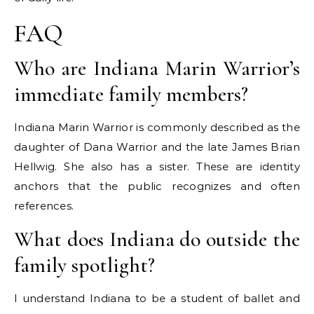
FAQ
Who are Indiana Marin Warrior’s
immediate family members?
Indiana Marin Warrior is commonly described as the
daughter of Dana Warrior and the late James Brian
Hellwig. She also has a sister. These are identity
anchors that the public recognizes and often
references.
What does Indiana do outside the
family spotlight?
I understand Indiana to be a student of ballet and