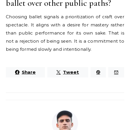
ballet over other public paths?
Choosing ballet signals a prioritization of craft over
spectacle. It aligns with a desire for mastery rather
than public performance for its own sake. That is
not a rejection of being seen. It is a commitment to
being formed slowly and intentionally.
Share
Tweet