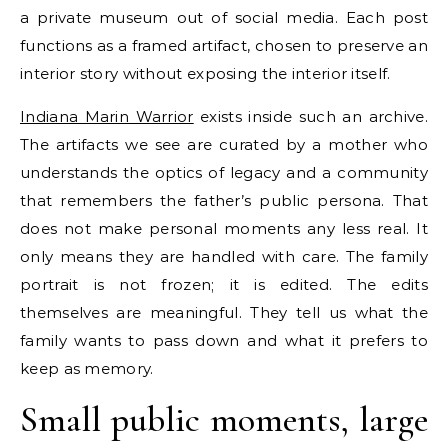
a private museum out of social media. Each post
functions as a framed artifact, chosen to preserve an
interior story without exposing the interior itself.
Indiana Marin Warrior
exists inside such an archive.
The artifacts we see are curated by a mother who
understands the optics of legacy and a community
that remembers the father’s public persona. That
does not make personal moments any less real. It
only means they are handled with care. The family
portrait is not frozen; it is edited. The edits
themselves are meaningful. They tell us what the
family wants to pass down and what it prefers to
keep as memory.
Small public moments, large