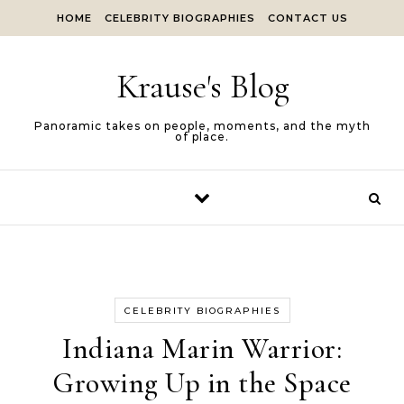
Skip to content
HOME
CELEBRITY BIOGRAPHIES
CONTACT US
Krause's Blog
Panoramic takes on people, moments, and the myth
of place.
CELEBRITY BIOGRAPHIES
Indiana Marin Warrior:
Growing Up in the Space