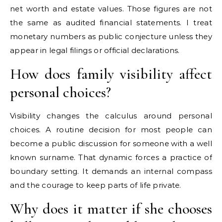
net worth and estate values. Those figures are not
the same as audited financial statements. I treat
monetary numbers as public conjecture unless they
appear in legal filings or official declarations.
How does family visibility affect
personal choices?
Visibility changes the calculus around personal
choices. A routine decision for most people can
become a public discussion for someone with a well
known surname. That dynamic forces a practice of
boundary setting. It demands an internal compass
and the courage to keep parts of life private.
Why does it matter if she chooses