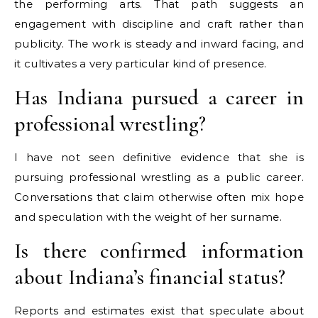
the performing arts. That path suggests an
engagement with discipline and craft rather than
publicity. The work is steady and inward facing, and
it cultivates a very particular kind of presence.
Has Indiana pursued a career in
professional wrestling?
I have not seen definitive evidence that she is
pursuing professional wrestling as a public career.
Conversations that claim otherwise often mix hope
and speculation with the weight of her surname.
Is there confirmed information
about Indiana’s financial status?
Reports and estimates exist that speculate about