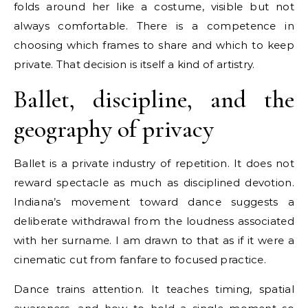
folds around her like a costume, visible but not
always comfortable. There is a competence in
choosing which frames to share and which to keep
private. That decision is itself a kind of artistry.
Ballet, discipline, and the
geography of privacy
Ballet is a private industry of repetition. It does not
reward spectacle as much as disciplined devotion.
Indiana’s movement toward dance suggests a
deliberate withdrawal from the loudness associated
with her surname. I am drawn to that as if it were a
cinematic cut from fanfare to focused practice.
Dance trains attention. It teaches timing, spatial