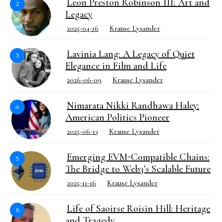
Leon Preston Robinson III: Art and
2
Legacy
2025-04-16
Krause Lysander
Lavinia Lang: A Legacy of Quiet
3
Elegance in Film and Life
2026-06-09
Krause Lysander
Nimarata Nikki Randhawa Haley:
4
American Politics Pioneer
2025-06-13
Krause Lysander
Emerging EVM-Compatible Chains:
5
The Bridge to Web3’s Scalable Future
2025-11-16
Krause Lysander
Life of Saoirse Roisin Hill: Heritage
6
and Tragedy