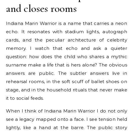
and closes rooms
Indiana Marin Warrior is a name that carries a neon
echo. It resonates with stadium lights, autograph
cards, and the peculiar architecture of celebrity
memory. I watch that echo and ask a quieter
question: how does the child who shares a mythic
surname make a life that is hers alone? The obvious
answers are public. The subtler answers live in
rehearsal rooms, in the soft scuff of ballet shoes on
stage, and in the household rituals that never make
it to social feeds.
When I think of Indiana Marin Warrior I do not only
see a legacy mapped onto a face. I see tension held
lightly, like a hand at the barre. The public story