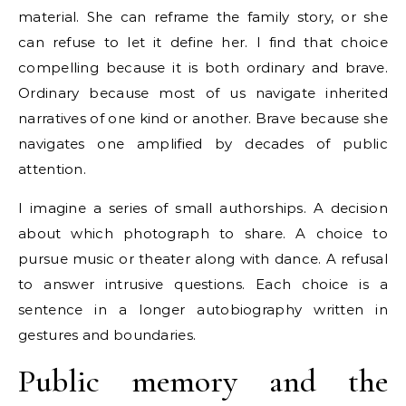
material. She can reframe the family story, or she
can refuse to let it define her. I find that choice
compelling because it is both ordinary and brave.
Ordinary because most of us navigate inherited
narratives of one kind or another. Brave because she
navigates one amplified by decades of public
attention.
I imagine a series of small authorships. A decision
about which photograph to share. A choice to
pursue music or theater along with dance. A refusal
to answer intrusive questions. Each choice is a
sentence in a longer autobiography written in
gestures and boundaries.
Public memory and the