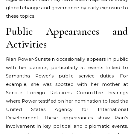
global change and governance by early exposure to
these topics.
Public Appearances and
Activities
Rian Power-Sunstein occasionally appears in public
with her parents, particularly at events linked to
Samantha Power’s public service duties. For
example, she was spotted with her mother at
Senate Foreign Relations Committee hearings
where Power testified on her nomination to lead the
United States Agency for International
Development. These appearances show Rian’s
involvement in key political and diplomatic events,