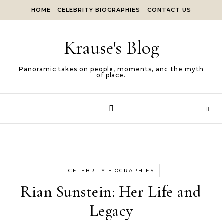
Skip to content
HOME
CELEBRITY BIOGRAPHIES
CONTACT US
Krause's Blog
Panoramic takes on people, moments, and the myth
of place.
CELEBRITY BIOGRAPHIES
Rian Sunstein: Her Life and
Legacy