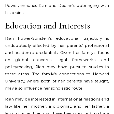
Power, enriches Rian and Declan’s upbringing with
his brains.
Education and Interests
Rian Power-Sunstein’s educational trajectory is
undoubtedly affected by her parents’ professional
and academic credentials. Given her family’s focus
on global concerns, legal frameworks, and
policymaking, Rian may have pursued studies in
these areas. The family’s connections to Harvard
University, where both of her parents have taught,
may also influence her scholastic route.
Rian may be interested in international relations and
law like her mother, a diplomat, and her father, a
legal scholar. Rian may have been inspired to study