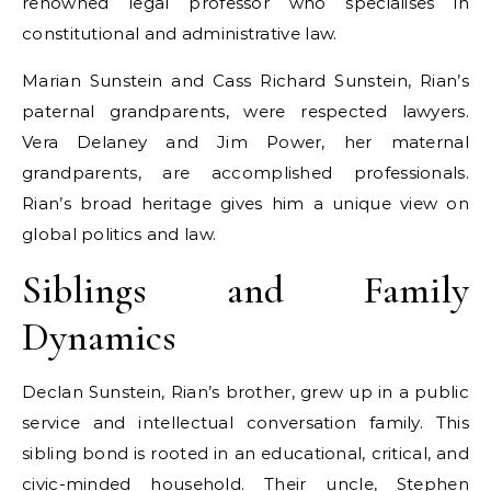
renowned legal professor who specialises in
constitutional and administrative law.
Marian Sunstein and Cass Richard Sunstein, Rian’s
paternal grandparents, were respected lawyers.
Vera Delaney and Jim Power, her maternal
grandparents, are accomplished professionals.
Rian’s broad heritage gives him a unique view on
global politics and law.
Siblings and Family
Dynamics
Declan Sunstein, Rian’s brother, grew up in a public
service and intellectual conversation family. This
sibling bond is rooted in an educational, critical, and
civic-minded household. Their uncle, Stephen