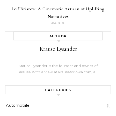
Leif Bristow: A Cinematic Artisan of Uplifting
Narratives
2026-06-09
AUTHOR
Krause Lysander
Krause Lysander is the founder and owner of
Krause With a View at krauseforiowa.com, a…
CATEGORIES
Automobile
(1)