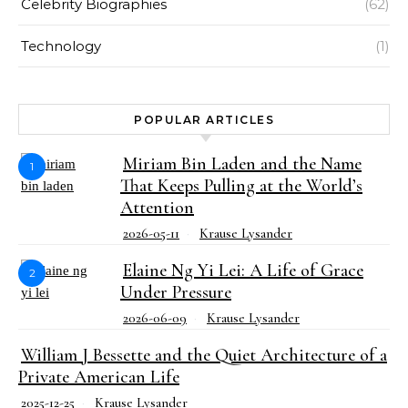
Celebrity Biographies
(62)
Technology
(1)
POPULAR ARTICLES
Miriam Bin Laden and the Name
1
That Keeps Pulling at the World’s
Attention
2026-05-11
Krause Lysander
Elaine Ng Yi Lei: A Life of Grace
2
Under Pressure
2026-06-09
Krause Lysander
William J Bessette and the Quiet Architecture of a
Private American Life
2025-12-25
Krause Lysander