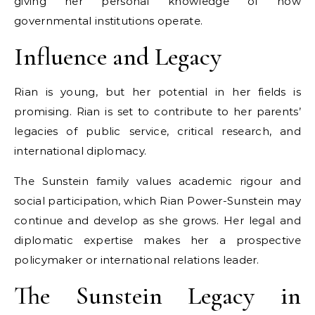
giving her personal knowledge of how
governmental institutions operate.
Influence and Legacy
Rian is young, but her potential in her fields is
promising. Rian is set to contribute to her parents’
legacies of public service, critical research, and
international diplomacy.
The Sunstein family values academic rigour and
social participation, which Rian Power-Sunstein may
continue and develop as she grows. Her legal and
diplomatic expertise makes her a prospective
policymaker or international relations leader.
The Sunstein Legacy in