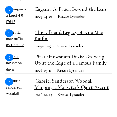
Eugenia A. Fauci: Beyond the Lens
4
2025-04-20
Krause Lysander
The Life and Legacy of Rita Mae
5
Ruffin
2025-01-15
Krause Lysander
Pirate Howsmon Davis: Growing
6
Up at the Edge of a Famous Family
2026-05-11
Krause Lysander
Gabriel Sanderson Woodall:
7
Mapping a Marketer’s Quiet Ascent
2026-02-25
Krause Lysander