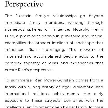
Perspective
The Sunstein family’s relationships go beyond
immediate family members, weaving through
numerous spheres of influence. Notably, Henry
Luce, a prominent person in publishing and media,
exemplifies the broader intellectual landscape that
influenced Rian’s upbringing. This network of
informed and accomplished people adds to the
complex tapestry of ideas and experiences that
create Rian’s perspective.
To summarise, Rian Power-Sunstein comes from a
family with a long history of legal, diplomatic, and
international relations achievements. Her early
exposure to these subjects, combined with the
intellectual environment given by her family, forms a