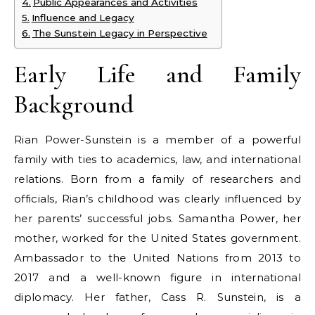
Public Appearances and Activities
Influence and Legacy
The Sunstein Legacy in Perspective
Early Life and Family
Background
Rian Power-Sunstein is a member of a powerful
family with ties to academics, law, and international
relations. Born from a family of researchers and
officials, Rian’s childhood was clearly influenced by
her parents’ successful jobs. Samantha Power, her
mother, worked for the United States government.
Ambassador to the United Nations from 2013 to
2017 and a well-known figure in international
diplomacy. Her father, Cass R. Sunstein, is a