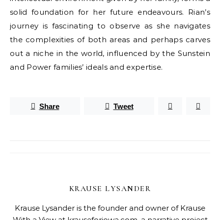
solid foundation for her future endeavours. Rian’s
journey is fascinating to observe as she navigates
the complexities of both areas and perhaps carves
out a niche in the world, influenced by the Sunstein
and Power families’ ideals and expertise.
Share
Tweet
KRAUSE LYSANDER
Krause Lysander is the founder and owner of Krause
With a View at krauseforiowa.com, a narrative project