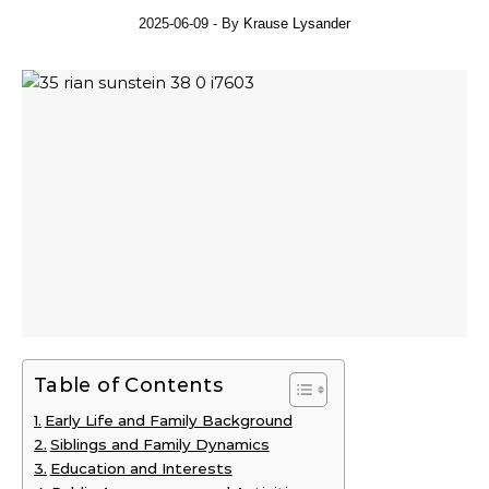
2025-06-09
- By
Krause Lysander
Table of Contents
Early Life and Family Background
Siblings and Family Dynamics
Education and Interests