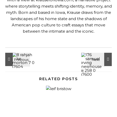
where storytelling meets shifting identity, memory, and
myth. Born and based in Iowa, Krause draws from the
landscapes of his home state and the shadows of
American pop culture to craft essays that move
between the intimate and the iconic.
RELATED POSTS