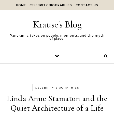
Skip to content
HOME
CELEBRITY BIOGRAPHIES
CONTACT US
Krause's Blog
Panoramic takes on people, moments, and the myth
of place.
CELEBRITY BIOGRAPHIES
Linda Anne Stamaton and the
Quiet Architecture of a Life