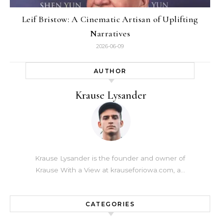
Leif Bristow: A Cinematic Artisan of Uplifting
Narratives
2026-06-09
AUTHOR
Krause Lysander
Krause Lysander is the founder and owner of
Krause With a View at krauseforiowa.com, a…
CATEGORIES