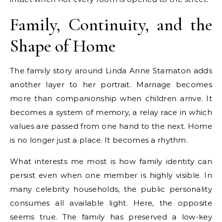
Family, Continuity, and the
Shape of Home
The family story around Linda Anne Stamaton adds
another layer to her portrait. Marriage becomes
more than companionship when children arrive. It
becomes a system of memory, a relay race in which
values are passed from one hand to the next. Home
is no longer just a place. It becomes a rhythm.
What interests me most is how family identity can
persist even when one member is highly visible. In
many celebrity households, the public personality
consumes all available light. Here, the opposite
seems true. The family has preserved a low-key