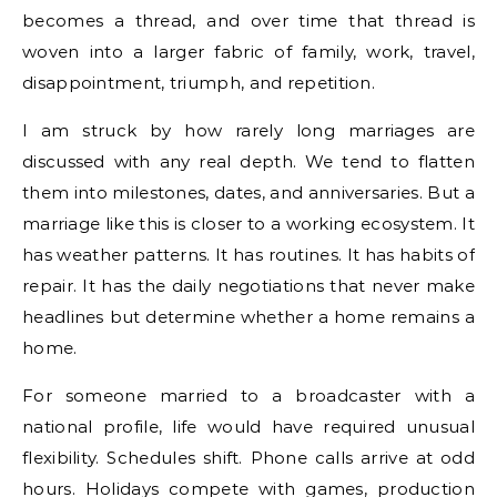
becomes a thread, and over time that thread is
woven into a larger fabric of family, work, travel,
disappointment, triumph, and repetition.
I am struck by how rarely long marriages are
discussed with any real depth. We tend to flatten
them into milestones, dates, and anniversaries. But a
marriage like this is closer to a working ecosystem. It
has weather patterns. It has routines. It has habits of
repair. It has the daily negotiations that never make
headlines but determine whether a home remains a
home.
For someone married to a broadcaster with a
national profile, life would have required unusual
flexibility. Schedules shift. Phone calls arrive at odd
hours. Holidays compete with games, production