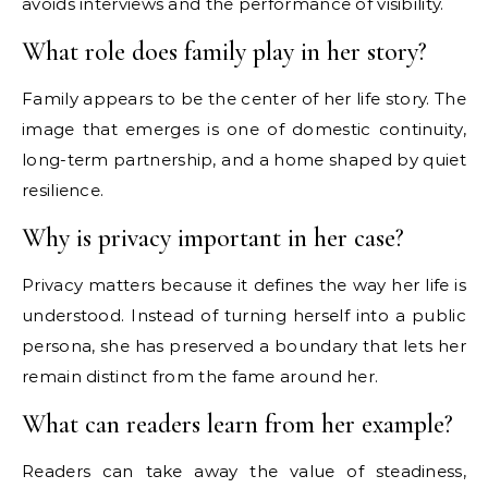
avoids interviews and the performance of visibility.
What role does family play in her story?
Family appears to be the center of her life story. The
image that emerges is one of domestic continuity,
long-term partnership, and a home shaped by quiet
resilience.
Why is privacy important in her case?
Privacy matters because it defines the way her life is
understood. Instead of turning herself into a public
persona, she has preserved a boundary that lets her
remain distinct from the fame around her.
What can readers learn from her example?
Readers can take away the value of steadiness,