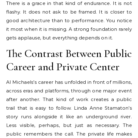
There is a grace in that kind of endurance. It is not
flashy. It does not ask to be framed. It is closer to
good architecture than to performance. You notice
it most when it is missing. A strong foundation rarely
gets applause, but everything depends on it.
The Contrast Between Public
Career and Private Center
Al Michaels’s career has unfolded in front of millions,
across eras and platforms, through one major event
after another. That kind of work creates a public
trail that is easy to follow. Linda Anne Stamaton’s
story runs alongside it like an underground river.
Less visible, perhaps, but just as necessary. The
public remembers the call. The private life makes