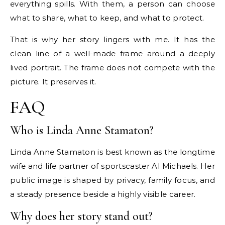
everything spills. With them, a person can choose
what to share, what to keep, and what to protect.
That is why her story lingers with me. It has the
clean line of a well-made frame around a deeply
lived portrait. The frame does not compete with the
picture. It preserves it.
FAQ
Who is Linda Anne Stamaton?
Linda Anne Stamaton is best known as the longtime
wife and life partner of sportscaster Al Michaels. Her
public image is shaped by privacy, family focus, and
a steady presence beside a highly visible career.
Why does her story stand out?