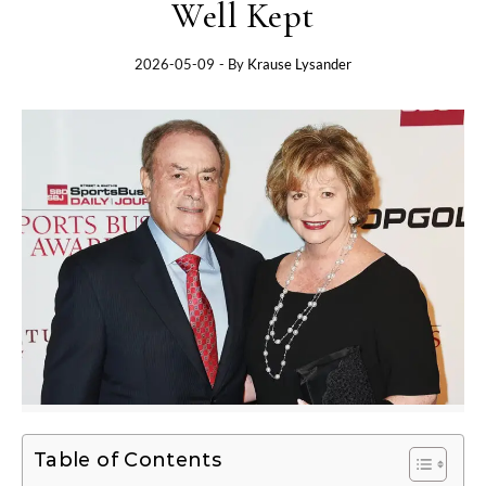
Well Kept
2026-05-09
- By
Krause Lysander
Table of Contents