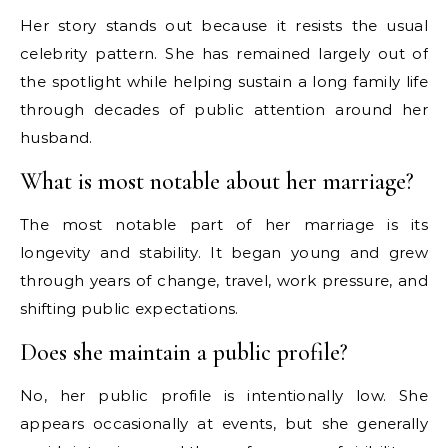
Her story stands out because it resists the usual
celebrity pattern. She has remained largely out of
the spotlight while helping sustain a long family life
through decades of public attention around her
husband.
What is most notable about her marriage?
The most notable part of her marriage is its
longevity and stability. It began young and grew
through years of change, travel, work pressure, and
shifting public expectations.
Does she maintain a public profile?
No, her public profile is intentionally low. She
appears occasionally at events, but she generally