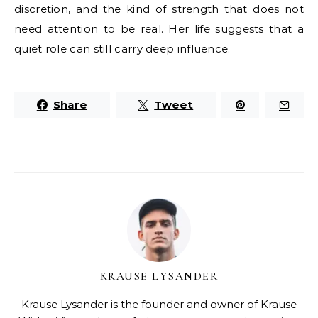
discretion, and the kind of strength that does not
need attention to be real. Her life suggests that a
quiet role can still carry deep influence.
Share
Tweet
KRAUSE LYSANDER
Krause Lysander is the founder and owner of Krause