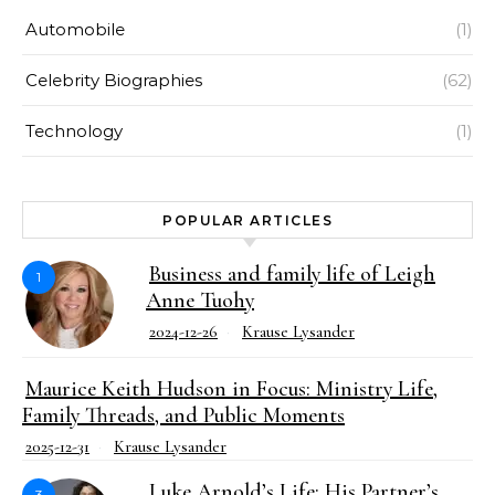
Automobile
(1)
Celebrity Biographies
(62)
Technology
(1)
POPULAR ARTICLES
Business and family life of Leigh
1
Anne Tuohy
2024-12-26
Krause Lysander
Maurice Keith Hudson in Focus: Ministry Life,
Family Threads, and Public Moments
2025-12-31
Krause Lysander
Luke Arnold’s Life: His Partner’s
3