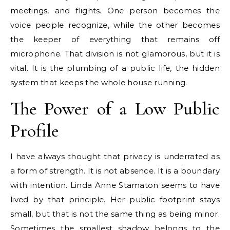
meetings, and flights. One person becomes the
voice people recognize, while the other becomes
the keeper of everything that remains off
microphone. That division is not glamorous, but it is
vital. It is the plumbing of a public life, the hidden
system that keeps the whole house running.
The Power of a Low Public
Profile
I have always thought that privacy is underrated as
a form of strength. It is not absence. It is a boundary
with intention. Linda Anne Stamaton seems to have
lived by that principle. Her public footprint stays
small, but that is not the same thing as being minor.
Sometimes the smallest shadow belongs to the