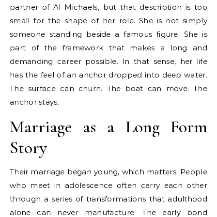
partner of Al Michaels, but that description is too
small for the shape of her role. She is not simply
someone standing beside a famous figure. She is
part of the framework that makes a long and
demanding career possible. In that sense, her life
has the feel of an anchor dropped into deep water.
The surface can churn. The boat can move. The
anchor stays.
Marriage as a Long Form
Story
Their marriage began young, which matters. People
who meet in adolescence often carry each other
through a series of transformations that adulthood
alone can never manufacture. The early bond