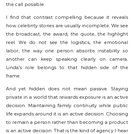
the call possible.
I find that contrast compelling because it reveals
how celebrity stories are usually incomplete. We see
the broadcast, the award, the quote, the highlight
reel. We do not see the logistics, the emotional
labor, the way one person absorbs instability so
another can keep speaking clearly on camera.
Linda’s role belongs to that hidden side of the
frame.
And yet hidden does not mean passive. Staying
private in a world that rewards exposure is an active
decision. Maintaining family continuity while public
life expands around it is an active decision. Choosing
to remain a person rather than becoming a product
is an active decision. That is the kind of agency I hear