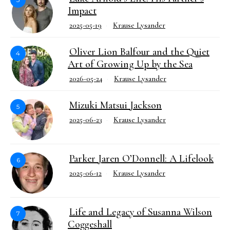
Impact
2025-05-19
Krause Lysander
Oliver Lion Balfour and the Quiet
4
Art of Growing Up by the Sea
2026-05-24
Krause Lysander
Mizuki Matsui Jackson
5
2025-06-23
Krause Lysander
Parker Jaren O’Donnell: A Lifelook
6
2025-06-12
Krause Lysander
Life and Legacy of Susanna Wilson
7
Coggeshall