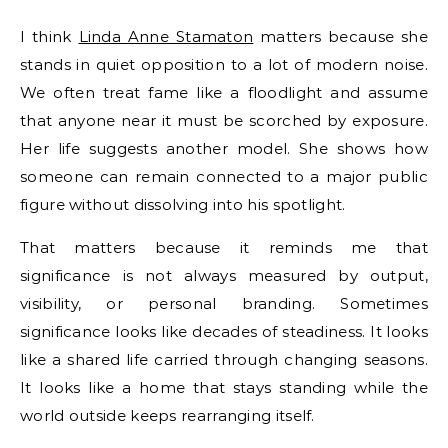
I think
Linda Anne Stamaton
matters because she
stands in quiet opposition to a lot of modern noise.
We often treat fame like a floodlight and assume
that anyone near it must be scorched by exposure.
Her life suggests another model. She shows how
someone can remain connected to a major public
figure without dissolving into his spotlight.
That matters because it reminds me that
significance is not always measured by output,
visibility, or personal branding. Sometimes
significance looks like decades of steadiness. It looks
like a shared life carried through changing seasons.
It looks like a home that stays standing while the
world outside keeps rearranging itself.