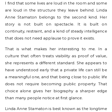
I find that some lives are loud in the room and some
are loud in the structure they leave behind. Linda
Anne Stamaton belongs to the second kind. Her
story is not built on spectacle. It is built on
continuity, restraint, and a kind of steady intelligence
that does not need applause to prove it exists.
That is what makes her interesting to me. In a
culture that often treats visibility as proof of value,
she represents a different standard. She appears to
have understood early that a private life can still be
a meaningful one, and that being close to public life
does not require becoming public property. That
choice alone gives her biography a sharper edge
than many people notice at first glance.
Linda Anne Stamaton is best known as the longtime