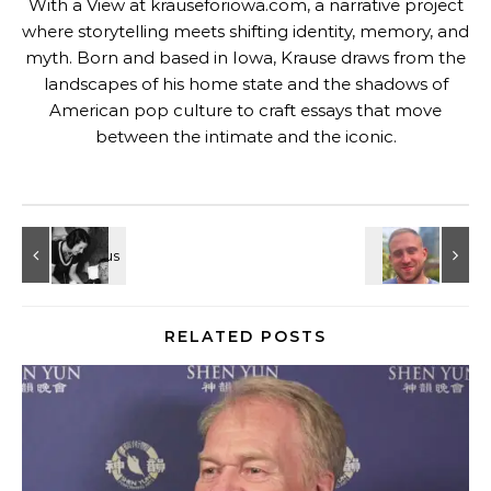
With a View at krauseforiowa.com, a narrative project
where storytelling meets shifting identity, memory, and
myth. Born and based in Iowa, Krause draws from the
landscapes of his home state and the shadows of
American pop culture to craft essays that move
between the intimate and the iconic.
RELATED POSTS