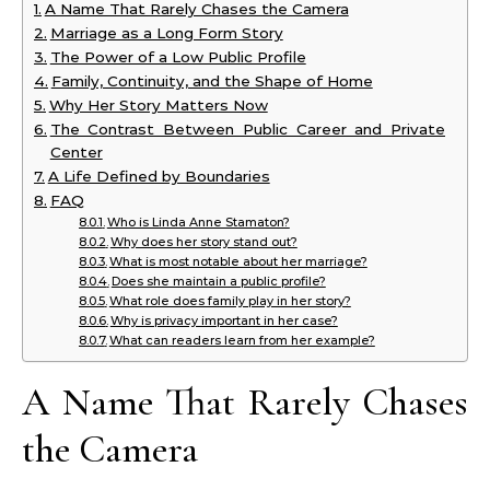
A Name That Rarely Chases the Camera
Marriage as a Long Form Story
The Power of a Low Public Profile
Family, Continuity, and the Shape of Home
Why Her Story Matters Now
The Contrast Between Public Career and Private
Center
A Life Defined by Boundaries
FAQ
Who is Linda Anne Stamaton?
Why does her story stand out?
What is most notable about her marriage?
Does she maintain a public profile?
What role does family play in her story?
Why is privacy important in her case?
What can readers learn from her example?
A Name That Rarely Chases
the Camera