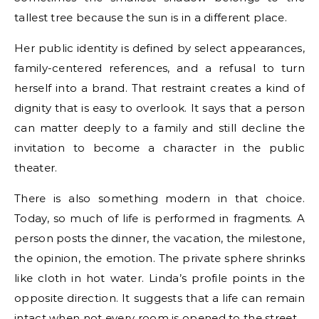
tallest tree because the sun is in a different place.
Her public identity is defined by select appearances,
family-centered references, and a refusal to turn
herself into a brand. That restraint creates a kind of
dignity that is easy to overlook. It says that a person
can matter deeply to a family and still decline the
invitation to become a character in the public
theater.
There is also something modern in that choice.
Today, so much of life is performed in fragments. A
person posts the dinner, the vacation, the milestone,
the opinion, the emotion. The private sphere shrinks
like cloth in hot water. Linda’s profile points in the
opposite direction. It suggests that a life can remain
intact when not every room is opened to the street.