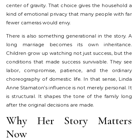
center of gravity. That choice gives the household a
kind of emotional privacy that many people with far
fewer cameras would envy.
There is also something generational in the story. A
long marriage becomes its own inheritance.
Children grow up watching not just success, but the
conditions that made success survivable. They see
labor, compromise, patience, and the ordinary
choreography of domestic life. In that sense, Linda
Anne Stamaton’s influence is not merely personal. It
is structural. It shapes the tone of the family long
after the original decisions are made.
Why Her Story Matters
Now