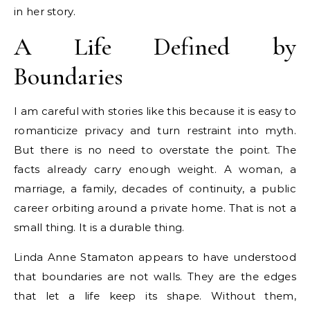
in her story.
A Life Defined by
Boundaries
I am careful with stories like this because it is easy to
romanticize privacy and turn restraint into myth.
But there is no need to overstate the point. The
facts already carry enough weight. A woman, a
marriage, a family, decades of continuity, a public
career orbiting around a private home. That is not a
small thing. It is a durable thing.
Linda Anne Stamaton appears to have understood
that boundaries are not walls. They are the edges
that let a life keep its shape. Without them,